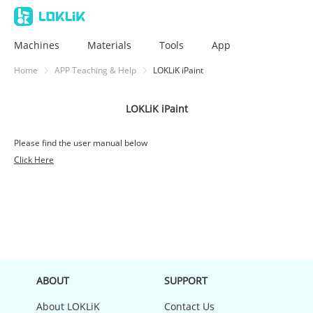
Machines
Materials
Tools
App
Home
APP Teaching & Help
LOKLiK iPaint
LOKLiK iPaint
Please find the user manual below
Click Here
ABOUT
SUPPORT
About LOKLiK
Contact Us