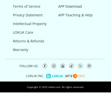
Terms of Service
APP Download
Privacy Statement
APP Teaching & Help
Intellectual Property
LOKLiK Care
Returns & Refunds
Warranty
FOLLOW US:
LOKLIK INC.
Copyright © 2025 loklik.com. All rights reserved.